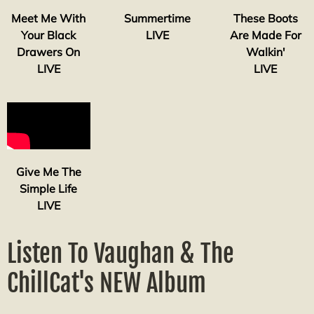
Meet Me With
Summertime
These Boots
Your Black
LIVE
Are Made For
Drawers On
Walkin'
LIVE
LIVE
Give Me The
Simple Life
LIVE
Listen To Vaughan & The
ChillCat's NEW Album