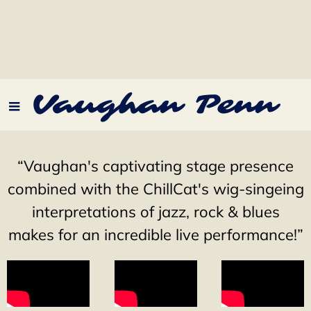
Vaughan Penn
“
Vaughan's captivating stage presence
combined with the ChillCat's wig-singeing
interpretations of jazz, rock & blues
makes for an incredible live performance!”