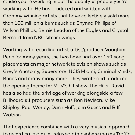
studio you’re working in but the quality of people you’re
working with. He has produced and written with
Grammy winning artists that have collectively sold more
than 100 million albums such as Chynna Phillips of
Wilson Phillips, Bernie Leadon of the Eagles and Crystal
Bernard from NBC sitcom wings.
Working with recording artist artist/producer Vaughan
Penn for many years, the two have had over 150 song
placements on major network television shows such as
Grey’s Anatomy, Superstore, NCIS Miami, Criminal Minds,
Bones and many many more. They wrote and produced
the opening theme for MTV's hit show The Hills. David
has also had the privilege of working alongside a few
Billboard #1 producers such as Ron Nevison, Mike
Shipley, Paul Worley, Dann Huff, John Guess and Biff
Watson.
That experience combined with a very musical approach
to recording in a quiet relaxed atmosphere makes Traffic