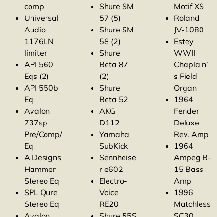
comp
Shure SM
Motif XS
Universal
57 (5)
Roland
Audio
Shure SM
JV-1080
1176LN
58 (2)
Estey
limiter
Shure
WWII
API 560
Beta 87
Chaplain’
Eqs (2)
(2)
s Field
API 550b
Shure
Organ
Eq
Beta 52
1964
Avalon
AKG
Fender
737sp
D112
Deluxe
Pre/Comp/
Yamaha
Rev. Amp
Eq
SubKick
1964
A Designs
Sennheise
Ampeg B-
Hammer
r e602
15 Bass
Stereo Eq
Electro-
Amp
SPL Qure
Voice
1996
Stereo Eq
RE20
Matchless
Avalon
Shure 55S
SC30