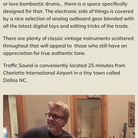
or love bombastic drums… there is a space specifically
designed for that. The electronic side of things is covered
by a nice selection of analog outboard gear blended with
all the latest digital toys and editing tricks of the trade.
There are plenty of classic vintage instruments scattered
throughout that will appeal to those who still have an
appreciation for true authentic tone.
Traffic Sound is conveniently located 25 minutes from
Charlotte International Airport in a tiny town called
Dallas NC.