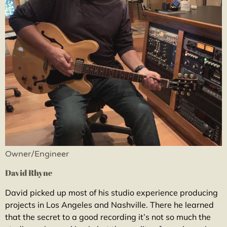
Owner/Engineer
David Rhyne
David picked up most of his studio experience producing
projects in Los Angeles and Nashville. There he learned
that the secret to a good recording it’s not so much the