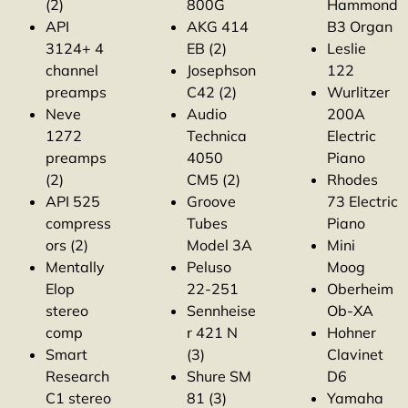
(2)
800G
Hammond
API
AKG 414
B3 Organ
3124+ 4
EB (2)
Leslie
channel
Josephson
122
preamps
C42 (2)
Wurlitzer
Neve
Audio
200A
1272
Technica
Electric
preamps
4050
Piano
(2)
CM5 (2)
Rhodes
API 525
Groove
73 Electric
compress
Tubes
Piano
ors (2)
Model 3A
Mini
Mentally
Peluso
Moog
Elop
22-251
Oberheim
stereo
Sennheise
Ob-XA
comp
r 421 N
Hohner
Smart
(3)
Clavinet
Research
Shure SM
D6
C1 stereo
81 (3)
Yamaha