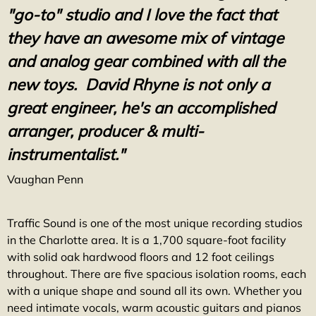
"go-to" studio and I love the fact that
they have an awesome mix of vintage
and analog gear combined with all the
new toys. David Rhyne is not only a
great engineer, he's an accomplished
arranger,
producer & multi-
instrumentalist."
Vaughan Penn
Traffic Sound is one of the most unique recording studios
in the Charlotte area. It is a 1,700 square-foot facility
with solid oak hardwood floors and 12 foot ceilings
throughout. There are five spacious isolation rooms, each
with a unique shape and sound all its own. Whether you
need intimate vocals, warm acoustic guitars and pianos