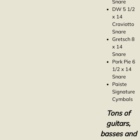
Snare
DW 5 1/2
x 14
Craviotto
Snare
Gretsch 8
x 14
Snare
Pork Pie 6
1/2 x 14
Snare
Paiste
Signature
Cymbals
Tons of
guitars,
basses and