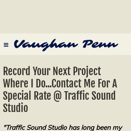
Vaughan Penn
Record Your Next Project
Where I Do...Contact Me For A
Special Rate @ Traffic Sound
Studio
"Traffic Sound Studio has long been my