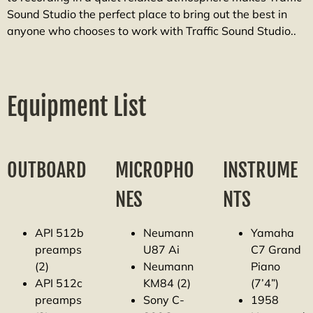
Sound Studio the perfect place to bring out the best in
anyone who chooses to work with Traffic Sound Studio..
Equipment List
OUTBOARD
MICROPHO
INSTRUME
NES
NTS
API 512b
Neumann
Yamaha
preamps
U87 Ai
C7 Grand
(2)
Neumann
Piano
API 512c
KM84 (2)
(7’4”)
preamps
Sony C-
1958