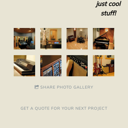
just cool
stuff!
SHARE PHOTO GALLERY
GET A QUOTE FOR YOUR NEXT PROJECT