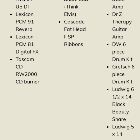
U5 DI
(Think
Amp
Lexicon
Elvis)
Dr Z
PCM 91
Cascade
Therapy
Reverb
Fat Head
Guitar
Lexicon
II SP
Amp
PCM 81
Ribbons
DW 6
Digital FX
piece
Tascam
Drum Kit
CD–
Gretsch 6
RW2000
piece
CD burner
Drum Kit
Ludwig 6
1/2 x 14
Black
Beauty
Snare
Ludwig 5
x 14