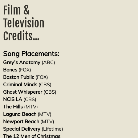
Film &
Television
Credits...
Song Placements:
Grey’s Anatomy
(ABC)
Bones
(FOX)
Boston Public
(FOX)
Criminal Minds
(CBS)
Ghost Whisperer
(CBS)
NCIS LA
(CBS)
The Hills
(MTV)
Laguna Beach
(MTV)
Newport Beach
(MTV)
Special Delivery
(Lifetime)
The 12 Men of Christmas