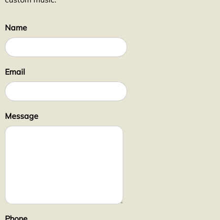
Name
Email
Message
Phone