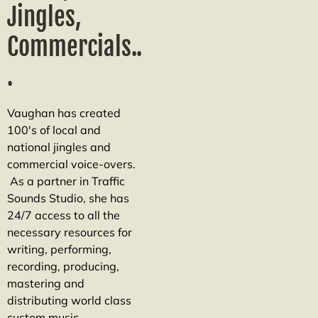
Jingles,
Commercials..
.
Vaughan has created
100's of local and
national jingles and
commercial voice-overs.
As a partner in Traffic
Sounds Studio, she has
24/7 access to all the
necessary resources for
writing, performing,
recording, producing,
mastering and
distributing world class
custom music.