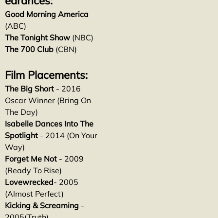
earances:
Good Morning America
(ABC)
The Tonight Show
(NBC)
The 700 Club
(CBN)
Film Placements:
The Big Short
- 2016
Oscar Winner (Bring On
The Day)
Isabelle Dances Into The
Spotlight
- 2014 (On Your
Way)
Forget Me Not
- 2009
(Ready To Rise)
Lovewrecked
- 2005
(Almost Perfect)
Kicking & Screaming
-
2005(Truth)