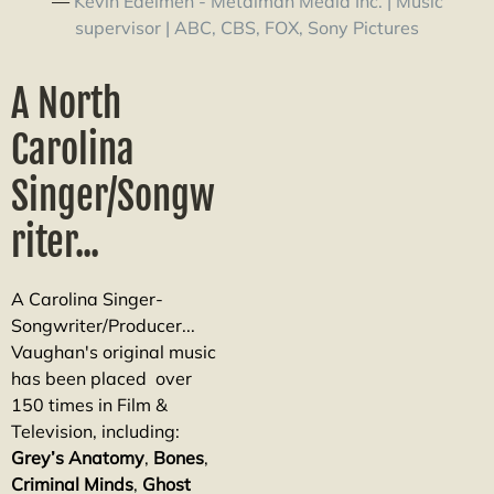
—
Kevin Edelmen - Metalman Media Inc. | Music
supervisor | ABC, CBS, FOX, Sony Pictures
A North
Carolina
Singer/Songw
riter...
A Carolina Singer-
Songwriter/Producer...
Vaughan's original music
has been placed over
150 times in Film &
Television, including:
Grey’s Anatomy
,
Bones
,
Criminal
Minds
,
Ghost