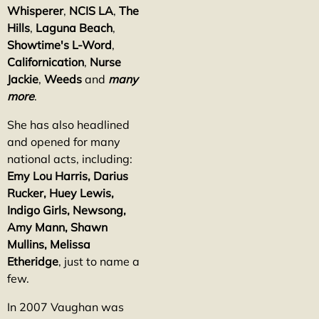
Whisperer
,
NCIS LA
,
The
Hills
,
Laguna Beach
,
Showtime's L-Word
,
Californication
,
Nurse
Jackie
,
Weeds
and
many
more
.
She has also headlined
and opened for many
national acts, including:
Emy Lou Harris, Darius
Rucker, Huey Lewis,
Indigo Girls, Newsong,
Amy Mann, Shawn
Mullins, Melissa
Etheridge
, just to name a
few.
In 2007 Vaughan was