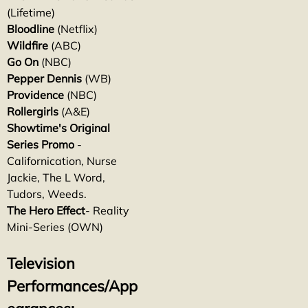
(Lifetime)
Bloodline
(Netflix)
Wildfire
(ABC)
Go On
(NBC)
Pepper Dennis
(WB)
Providence
(NBC)
Rollergirls
(A&E)
Showtime's Original
Series Promo
-
Californication, Nurse
Jackie, The L Word,
Tudors, Weeds.
The Hero Effect
- Reality
Mini-Series (OWN)
Television
Performances/App