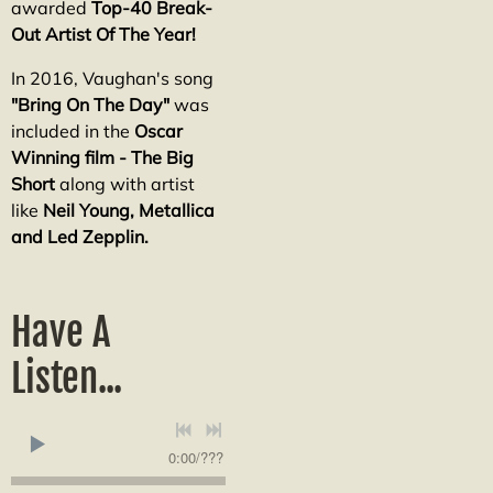
awarded
Top-40 Break-
Out Artist Of The Year!
In 2016, Vaughan's song
"Bring On The Day"
was
included in the
Oscar
Winning film - The Big
Short
along with artist
like
Neil Young, Metallica
and Led Zepplin.
Have A
Listen...
0:00
/
???