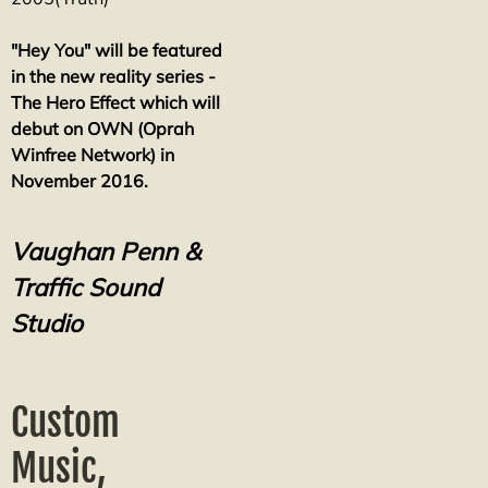
"Hey You" will be featured
in the new reality series -
The Hero Effect which will
debut on OWN (Oprah
Winfree Network) in
November 2016.
Vaughan Penn &
Traffic Sound
Studio
Custom
Music,