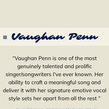
Vaughan Penn
“
Vaughan Penn is one of the most
genuinely talented and prolific
singer/songwriters I've ever known. Her
ability to craft a meaningful song and
deliver it with her signature emotive vocal
style sets her apart from all the rest ”